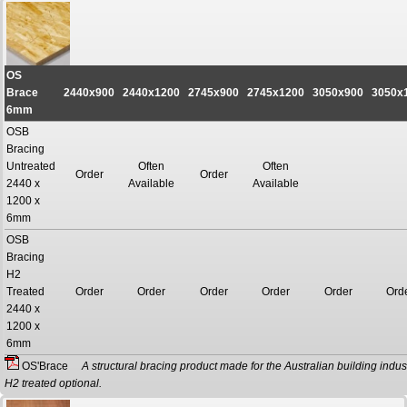
OS
Brace
2440x900
2440x1200
2745x900
2745x1200
3050x900
3050x
6mm
OSB
Bracing
Untreated
Often
Often
Order
Order
2440 x
Available
Available
1200 x
6mm
OSB
Bracing
H2
Treated
Order
Order
Order
Order
Order
Ord
2440 x
1200 x
6mm
OS'Brace
A structural bracing product made for the Australian building indust
H2 treated optional.