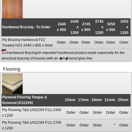
2440
2745
3050
2440
2745
3050
Hardwood Bracing - To Order
x
x
x
x 900
x 900
x 900
1200
1200
1200
Ply Bracing Hardwood F22
Order
Order
Order
Order
Order
Order
Treated H2S 2440 x 900 x 4mm
Hardwood Bracing
An imported hardwood product made especially for the
structural bracing of houses with an �A� bond glue line.
Flooring
Plywood Flooring Tongue &
15mm
17mm
19mm
21mm
25mm
Grooved (AS2269)
Ply Flooring T&G (AS2269 F11) 2400
Order
Order
Order
Order
Order
x 1200
Ply Flooring T&G (AS2269 F11) 2700
Order
Order
Order
*
Order
x 1200