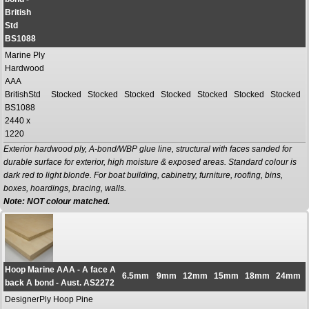
British
Std
BS1088
Marine Ply
Hardwood
AAA
BritishStd
Stocked
Stocked
Stocked
Stocked
Stocked
Stocked
Stocked
BS1088
2440 x
1220
Exterior hardwood ply, A-bond/WBP glue line, structural with faces sanded for
durable surface for exterior, high moisture & exposed areas. Standard colour is
dark red to light blonde. For boat building, cabinetry, furniture, roofing, bins,
boxes, hoardings, bracing, walls.
Note: NOT colour matched.
Hoop Marine AAA - A face A
6.5mm
9mm
12mm
15mm
18mm
24mm
back A bond - Aust. AS2272
DesignerPly Hoop Pine