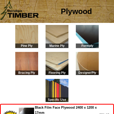
Plywood
Pine Ply
Marine Ply
Formply
Bracing Ply
Flooring Ply
DesignerPly
Specific Use
Black Film Face Plywood 2400 x 1200 x
17mm