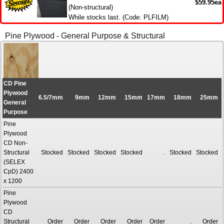
$59.95ea
(Non-structural)
While stocks last. (Code: PLFILM)
Pine Plywood - General Purpose & Structural
CD Pine
Plywood
6.5/7mm
9mm
12mm
15mm
17mm
18mm
25mm
General
Purpose
Pine
Plywood
CD Non-
Structural
Stocked
Stocked
Stocked
Stocked
.
Stocked
Stocked
(SELEX
CpD) 2400
x 1200
Pine
Plywood
CD
Structural
Order
Order
Order
Order
Order
.
Order