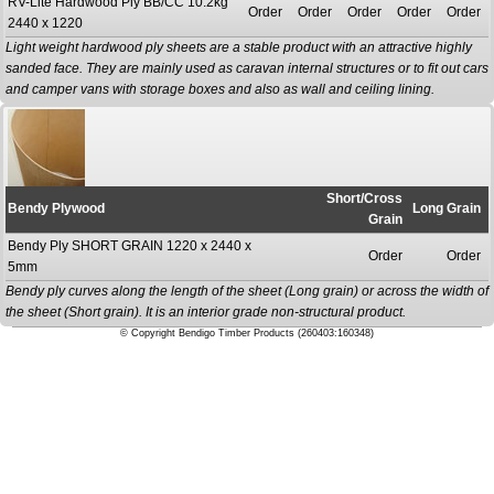
RV-Lite Hardwood Ply BB/CC 10.2kg
Order
Order
Order
Order
Order
2440 x 1220
Light weight hardwood ply sheets are a stable product with an attractive highly
sanded face. They are mainly used as caravan internal structures or to fit out cars
and camper vans with storage boxes and also as wall and ceiling lining.
Short/Cross
Bendy Plywood
Long Grain
Grain
Bendy Ply SHORT GRAIN 1220 x 2440 x
Order
Order
5mm
Bendy ply curves along the length of the sheet (Long grain) or across the width of
the sheet (Short grain). It is an interior grade non-structural product.
© Copyright Bendigo Timber Products (260403:160348)