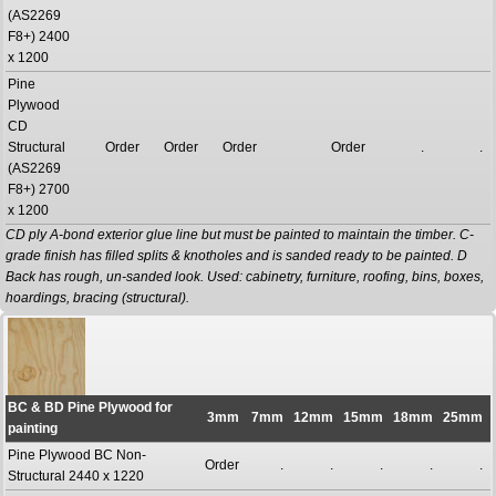
(AS2269
F8+) 2400
x 1200
Pine
Plywood
CD
Structural
Order
Order
Order
Order
.
.
(AS2269
F8+) 2700
x 1200
CD ply A-bond exterior glue line but must be painted to maintain the timber. C-
grade finish has filled splits & knotholes and is sanded ready to be painted. D
Back has rough, un-sanded look. Used: cabinetry, furniture, roofing, bins, boxes,
hoardings, bracing (structural).
BC & BD Pine Plywood for
3mm
7mm
12mm
15mm
18mm
25mm
painting
Pine Plywood BC Non-
Order
.
.
.
.
.
Structural 2440 x 1220