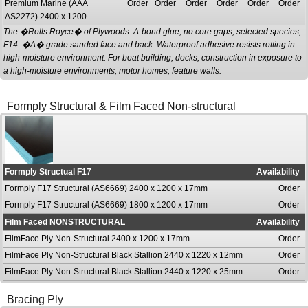
Premium Marine (AAA
Order
Order
Order
Order
Order
Order
AS2272) 2400 x 1200
The �Rolls Royce� of Plywoods. A-bond glue, no core gaps, selected species,
F14. �A� grade sanded face and back. Waterproof adhesive resists rotting in
high-moisture environment. For boat building, docks, construction in exposure to
a high-moisture environments, motor homes, feature walls.
Formply Structural & Film Faced Non-structural
Formply Structual F17
Availability
Formply F17 Structural (AS6669) 2400 x 1200 x 17mm
Order
Formply F17 Structural (AS6669) 1800 x 1200 x 17mm
Order
Film Faced NONSTRUCTURAL
Availability
FilmFace Ply Non-Structural 2400 x 1200 x 17mm
Order
FilmFace Ply Non-Structural Black Stallion 2440 x 1220 x 12mm
Order
FilmFace Ply Non-Structural Black Stallion 2440 x 1220 x 25mm
Order
Bracing Ply