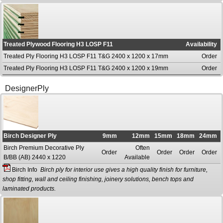
Treated Plywood Flooring H3 LOSP F11
Availability
Treated Ply Flooring H3 LOSP F11 T&G 2400 x 1200 x 17mm
Order
Treated Ply Flooring H3 LOSP F11 T&G 2400 x 1200 x 19mm
Order
DesignerPly
Birch Designer Ply
9mm
12mm
15mm
18mm
24mm
Birch Premium Decorative Ply
Often
Order
Order
Order
Order
B/BB (AB) 2440 x 1220
Available
Birch Info
Birch ply for interior use gives a high quality finish for furniture,
shop fitting, wall and ceiling finishing, joinery solutions, bench tops and
laminated products.