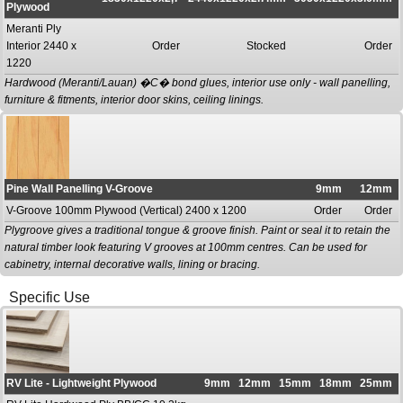
Plywood
Meranti Ply
Interior 2440 x
Order
Stocked
Order
1220
Hardwood (Meranti/Lauan) �C� bond glues, interior use only - wall panelling,
furniture & fitments, interior door skins, ceiling linings.
Pine Wall Panelling V-Groove
9mm
12mm
V-Groove 100mm Plywood (Vertical) 2400 x 1200
Order
Order
Plygroove gives a traditional tongue & groove finish. Paint or seal it to retain the
natural timber look featuring V grooves at 100mm centres. Can be used for
cabinetry, internal decorative walls, lining or bracing.
Specific Use
RV Lite - Lightweight Plywood
9mm
12mm
15mm
18mm
25mm