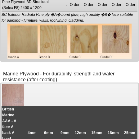
Pine Plywood BD Structural
.
Order
Order
Order
Order
Order
(Selex F8) 2400 x 1200
BC Exterior Radiata Pine ply �A� bond glue, high quality �B� face suitable
for painting - furniture, walls, roof lining, cladding.
Marine Plywood - For durability, strength and water
resistance (after coating).
British
Marine
AAA - A
face A
back A
4mm
6mm
9mm
12mm
15mm
18mm
25mm
bond -