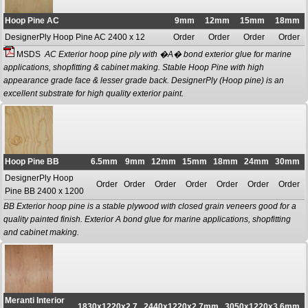
Hoop Pine AC
9mm
12mm
15mm
18mm
DesignerPly Hoop Pine AC 2400 x 12
Order
Order
Order
Order
MSDS
AC Exterior hoop pine ply with �A� bond exterior glue for marine
applications, shopfitting & cabinet making. Stable Hoop Pine with high
appearance grade face & lesser grade back. DesignerPly (Hoop pine) is an
excellent substrate for high quality exterior paint.
Hoop Pine BB
6.5mm
9mm
12mm
15mm
18mm
24mm
30mm
DesignerPly Hoop
Order
Order
Order
Order
Order
Order
Order
Pine BB 2400 x 1200
BB Exterior hoop pine is a stable plywood with closed grain veneers good for a
quality painted finish. Exterior A bond glue for marine applications, shopfitting
and cabinet making.
Meranti Interior
1830x1220x2,7
2440x1220x2.7mm
3050x1220x3.6mm